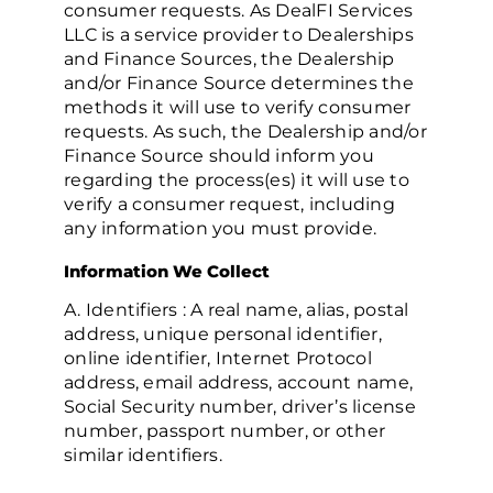
consumer requests. As DealFI Services
LLC is a service provider to Dealerships
and Finance Sources, the Dealership
and/or Finance Source determines the
methods it will use to verify consumer
requests. As such, the Dealership and/or
Finance Source should inform you
regarding the process(es) it will use to
verify a consumer request, including
any information you must provide.
Information We Collect
A. Identifiers : A real name, alias, postal
address, unique personal identifier,
online identifier, Internet Protocol
address, email address, account name,
Social Security number, driver’s license
number, passport number, or other
similar identifiers.