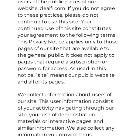
users of the public pages of our
website, dealfi.com. If you do not agree
to these practices, please do not
Who We Are
continue to use this site. Your
continued use of this site constitutes
your agreement to the following terms.
This Privacy Notice applies only to those
pages of our site that are available to
the general public. It does not apply to
pages that require a subscription or
password for access. As used in this
notice, “site” means our public website
and all of its pages.
We collect information about users of
our site. This user information consists
of your activity navigating through our
site, your use of demonstration
materials or interactive pages, and
similar information. We also collect any
information you provide to us—