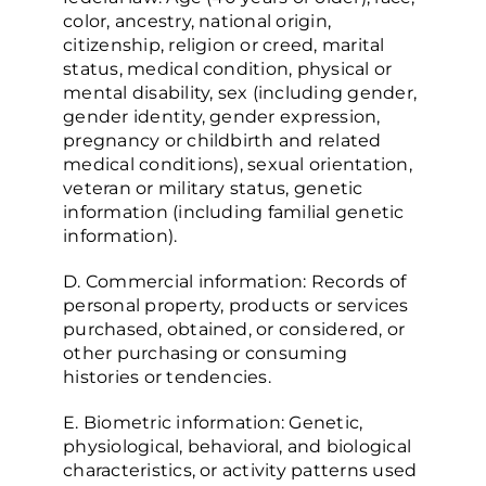
color, ancestry, national origin,
citizenship, religion or creed, marital
status, medical condition, physical or
mental disability, sex (including gender,
gender identity, gender expression,
pregnancy or childbirth and related
medical conditions), sexual orientation,
veteran or military status, genetic
information (including familial genetic
information).
D. Commercial information: Records of
personal property, products or services
purchased, obtained, or considered, or
other purchasing or consuming
histories or tendencies.
E. Biometric information: Genetic,
physiological, behavioral, and biological
characteristics, or activity patterns used