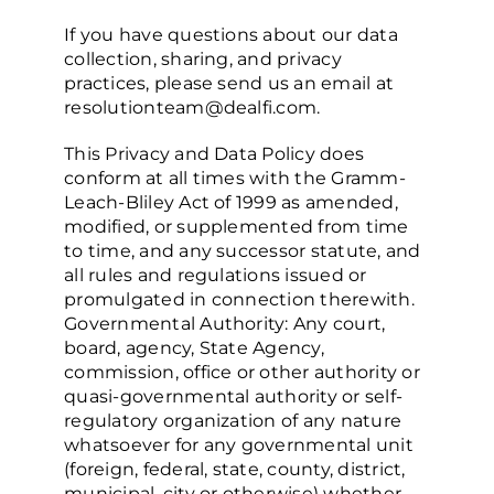
If you have questions about our data
collection, sharing, and privacy
practices, please send us an email at
resolutionteam@dealfi.com.
This Privacy and Data Policy does
conform at all times with the Gramm-
Leach-Bliley Act of 1999 as amended,
modified, or supplemented from time
to time, and any successor statute, and
all rules and regulations issued or
promulgated in connection therewith.
Governmental Authority: Any court,
board, agency, State Agency,
commission, office or other authority or
quasi-governmental authority or self-
regulatory organization of any nature
whatsoever for any governmental unit
(foreign, federal, state, county, district,
municipal, city or otherwise) whether