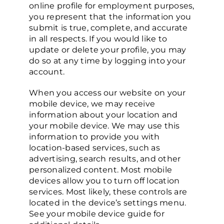
online profile for employment purposes,
you represent that the information you
submit is true, complete, and accurate
in all respects. If you would like to
update or delete your profile, you may
do so at any time by logging into your
account.
When you access our website on your
mobile device, we may receive
information about your location and
your mobile device. We may use this
information to provide you with
location-based services, such as
advertising, search results, and other
personalized content. Most mobile
devices allow you to turn off location
services. Most likely, these controls are
located in the device’s settings menu.
See your mobile device guide for