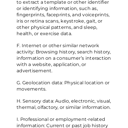
to extract a template or other identifier
or identifying information, such as,
fingerprints, faceprints, and voiceprints,
iris or retina scans, keystroke, gait, or
other physical patterns, and sleep,
health, or exercise data.
F. Internet or other similar network
activity: Browsing history, search history,
information on a consumer’s interaction
with a website, application, or
advertisement.
G. Geolocation data: Physical location or
movements.
H. Sensory data: Audio, electronic, visual,
thermal, olfactory, or similar information.
I. Professional or employment-related
information: Current or past job history