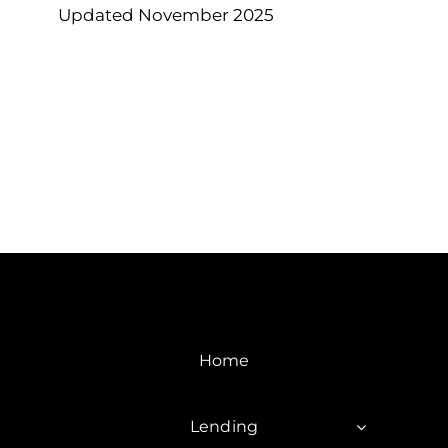
Updated November 2025
Home
Lending