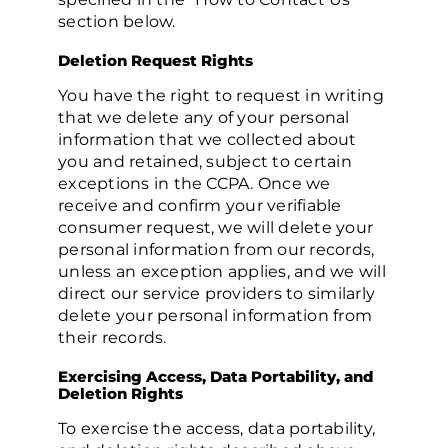
section below.
Deletion Request Rights
You have the right to request in writing
that we delete any of your personal
information that we collected about
you and retained, subject to certain
exceptions in the CCPA. Once we
receive and confirm your verifiable
consumer request, we will delete your
personal information from our records,
unless an exception applies, and we will
direct our service providers to similarly
delete your personal information from
their records.
Exercising Access, Data Portability, and
Deletion Rights
To exercise the access, data portability,