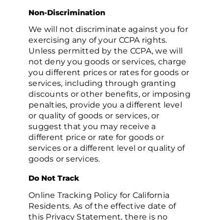
Non-Discrimination
We will not discriminate against you for
exercising any of your CCPA rights.
Unless permitted by the CCPA, we will
not deny you goods or services, charge
you different prices or rates for goods or
services, including through granting
discounts or other benefits, or imposing
penalties, provide you a different level
or quality of goods or services, or
suggest that you may receive a
different price or rate for goods or
services or a different level or quality of
goods or services.
Do Not Track
Online Tracking Policy for California
Residents. As of the effective date of
this Privacy Statement, there is no