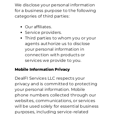
We disclose your personal information
for a business purpose to the following
categories of third parties:
Our affiliates.
Service providers.
Third parties to whom you or your
agents authorize us to disclose
your personal information in
connection with products or
services we provide to you.
Mobile Information Privacy
DealFI Services LLC respects your
privacy and is committed to protecting
your personal information. Mobile
phone numbers collected through our
websites, communications, or services
will be used solely for essential business
purposes, including service-related