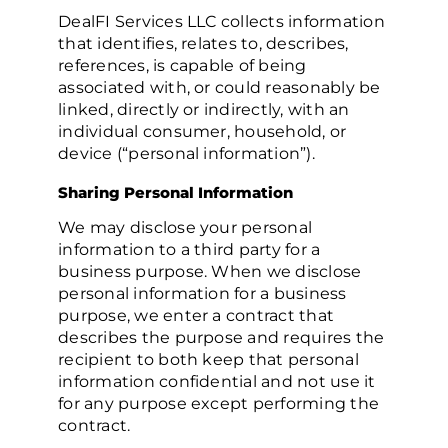
DealFI Services LLC collects information
that identifies, relates to, describes,
references, is capable of being
associated with, or could reasonably be
linked, directly or indirectly, with an
individual consumer, household, or
device (“personal information”).
Sharing Personal Information
We may disclose your personal
information to a third party for a
business purpose. When we disclose
personal information for a business
purpose, we enter a contract that
describes the purpose and requires the
recipient to both keep that personal
information confidential and not use it
for any purpose except performing the
contract.