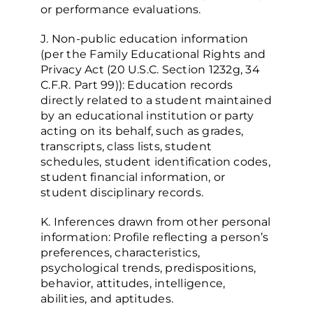
or performance evaluations.
J. Non-public education information
(per the Family Educational Rights and
Privacy Act (20 U.S.C. Section 1232g, 34
C.F.R. Part 99)): Education records
directly related to a student maintained
by an educational institution or party
acting on its behalf, such as grades,
transcripts, class lists, student
schedules, student identification codes,
student financial information, or
student disciplinary records.
K. Inferences drawn from other personal
information: Profile reflecting a person’s
preferences, characteristics,
psychological trends, predispositions,
behavior, attitudes, intelligence,
abilities, and aptitudes.