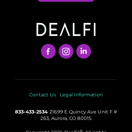
Your Content Goes Here
Contact Us
Legal Information
833-433-2534
21699 E Quincy Ave Unit F #
263, Aurora, CO 80015
®