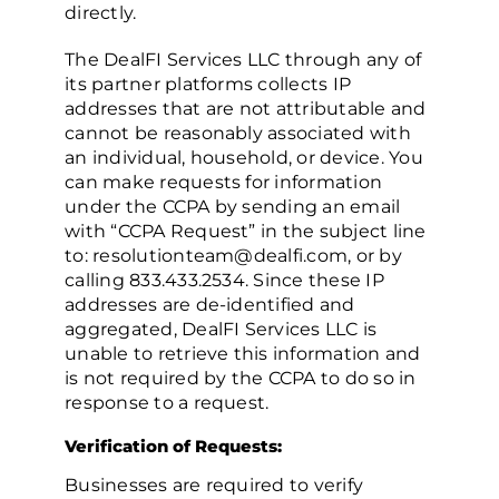
directly.
The DealFI Services LLC through any of
its partner platforms collects IP
addresses that are not attributable and
cannot be reasonably associated with
an individual, household, or device. You
can make requests for information
under the CCPA by sending an email
with “CCPA Request” in the subject line
to: resolutionteam@dealfi.com, or by
calling 833.433.2534. Since these IP
addresses are de-identified and
aggregated, DealFI Services LLC is
unable to retrieve this information and
is not required by the CCPA to do so in
response to a request.
Verification of Requests:
Businesses are required to verify