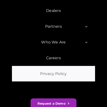
Dealers
Partners
Who We Are
Careers
Privacy Policy
Request a Demo