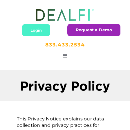
Skip
to
content
Request a Demo
Login
833.433.2534
Toggle
Navigation
Home
Privacy Policy
Lending
Dealers
This Privacy Notice explains our data
collection and privacy practices for
Partners