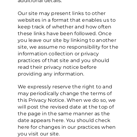
additional details.
Our site may present links to other
websites in a format that enables us to
keep track of whether and how often
these links have been followed. Once
you leave our site by linking to another
site, we assume no responsibility for the
information collection or privacy
practices of that site and you should
read their privacy notice before
providing any information.
We expressly reserve the right to and
may periodically change the terms of
this Privacy Notice. When we do so, we
will post the revised date at the top of
the page in the same manner as the
date appears here. You should check
here for changes in our practices when
you visit our site.