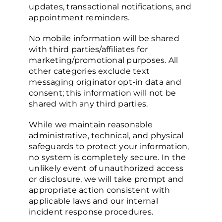
updates, transactional notifications, and
appointment reminders.
No mobile information will be shared
with third parties/affiliates for
marketing/promotional purposes. All
other categories exclude text
messaging originator opt-in data and
consent; this information will not be
shared with any third parties.
While we maintain reasonable
administrative, technical, and physical
safeguards to protect your information,
no system is completely secure. In the
unlikely event of unauthorized access
or disclosure, we will take prompt and
appropriate action consistent with
applicable laws and our internal
incident response procedures.