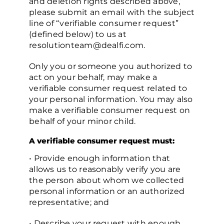
and deletion rights described above,
please submit an email with the subject
line of “verifiable consumer request”
(defined below) to us at
resolutionteam@dealfi.com.
Only you or someone you authorized to
act on your behalf, may make a
verifiable consumer request related to
your personal information. You may also
make a verifiable consumer request on
behalf of your minor child.
A verifiable consumer request must:
• Provide enough information that
allows us to reasonably verify you are
the person about whom we collected
personal information or an authorized
representative; and
• Describe your request with enough