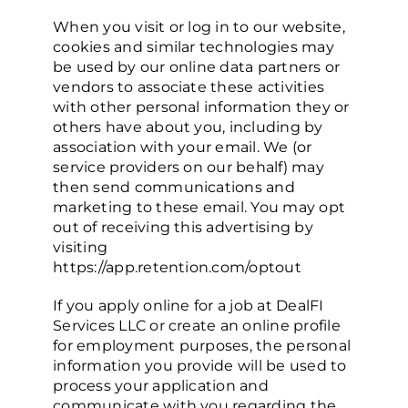
When you visit or log in to our website,
cookies and similar technologies may
be used by our online data partners or
vendors to associate these activities
with other personal information they or
others have about you, including by
association with your email. We (or
service providers on our behalf) may
then send communications and
marketing to these email. You may opt
out of receiving this advertising by
visiting
https://app.retention.com/optout
If you apply online for a job at DealFI
Services LLC or create an online profile
for employment purposes, the personal
information you provide will be used to
process your application and
communicate with you regarding the