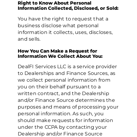
Right to Know About Personal
Information Collected, Disclosed, or Sold:
You have the right to request that a
business disclose what personal
information it collects, uses, discloses,
and sells.
How You Can Make a Request for
Information We Collect About You:
DealFI Services LLC is a service provider
to Dealerships and Finance Sources, as
we collect personal information from
you on their behalf pursuant to a
written contract, and the Dealership
and/or Finance Source determines the
purposes and means of processing your
personal information. As such, you
should make requests for information
under the CCPA by contacting your
Dealership and/or Finance Source