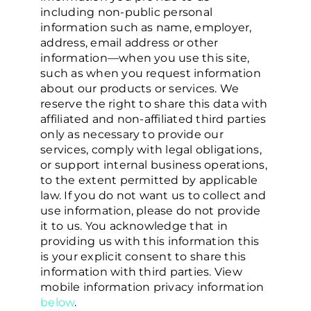
including non-public personal
information such as name, employer,
address, email address or other
information—when you use this site,
such as when you request information
about our products or services. We
reserve the right to share this data with
affiliated and non-affiliated third parties
only as necessary to provide our
services, comply with legal obligations,
or support internal business operations,
to the extent permitted by applicable
law. If you do not want us to collect and
use information, please do not provide
it to us. You acknowledge that in
providing us with this information this
is your explicit consent to share this
information with third parties. View
mobile information privacy information
below
.