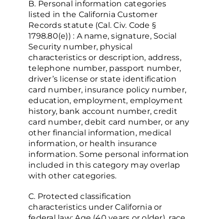
B. Personal information categories
listed in the California Customer
Records statute (Cal. Civ. Code §
1798.80(e)) : A name, signature, Social
Security number, physical
characteristics or description, address,
telephone number, passport number,
driver’s license or state identification
card number, insurance policy number,
education, employment, employment
history, bank account number, credit
card number, debit card number, or any
other financial information, medical
information, or health insurance
information. Some personal information
included in this category may overlap
with other categories.
C. Protected classification
characteristics under California or
federal law: Age (40 years or older), race,