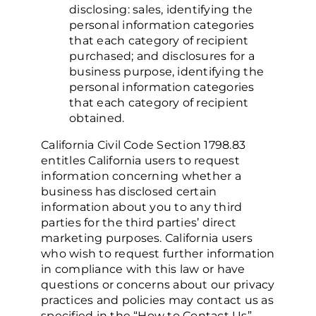
disclosing:
sales, identifying the
personal information categories
that each category of recipient
purchased; and
disclosures for a
business purpose, identifying the
personal information categories
that each category of recipient
obtained.
California Civil Code Section 1798.83
entitles California users to request
information concerning whether a
business has disclosed certain
information about you to any third
parties for the third parties’ direct
marketing purposes. California users
who wish to request further information
in compliance with this law or have
questions or concerns about our privacy
practices and policies may contact us as
specified in the “How to Contact Us”