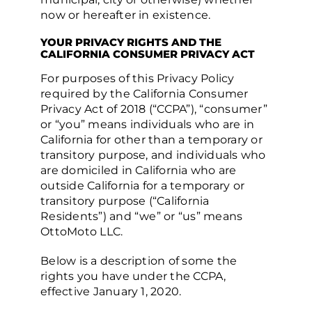
now or hereafter in existence.
YOUR PRIVACY RIGHTS AND THE
CALIFORNIA CONSUMER PRIVACY ACT
For purposes of this Privacy Policy
required by the California Consumer
Privacy Act of 2018 (“CCPA”), “consumer”
or “you” means individuals who are in
California for other than a temporary or
transitory purpose, and individuals who
are domiciled in California who are
outside California for a temporary or
transitory purpose (“California
Residents”) and “we” or “us” means
OttoMoto LLC.
Below is a description of some the
rights you have under the CCPA,
effective January 1, 2020.