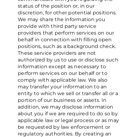
status of the position or, in our
discretion, for other potential positions.
We may share the information you
provide with third party service
providers that perform services on our
behalf in connection with filling open
positions, such as a background check.
These service providers are not
authorized by us to use or disclose such
information except as necessary to
perform services on our behalf or to
comply with applicable law. We also
may transfer your information to an
entity to which we sell or transfer all or a
portion of our business or assets. In
addition, we may disclose information
about you if we are required to do so by
applicable law or legal process or as may
be requested by law enforcement or
regulatory authorities. By creating an