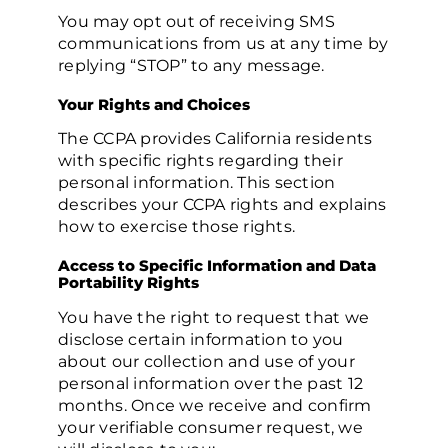
You may opt out of receiving SMS
communications from us at any time by
replying “STOP” to any message.
Your Rights and Choices
The CCPA provides California residents
with specific rights regarding their
personal information. This section
describes your CCPA rights and explains
how to exercise those rights.
Access to Specific Information and Data
Portability Rights
You have the right to request that we
disclose certain information to you
about our collection and use of your
personal information over the past 12
months. Once we receive and confirm
your verifiable consumer request, we