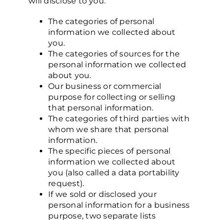
will disclose to you:
The categories of personal
information we collected about
you.
The categories of sources for the
personal information we collected
about you.
Our business or commercial
purpose for collecting or selling
that personal information.
The categories of third parties with
whom we share that personal
information.
The specific pieces of personal
information we collected about
you (also called a data portability
request).
If we sold or disclosed your
personal information for a business
purpose, two separate lists