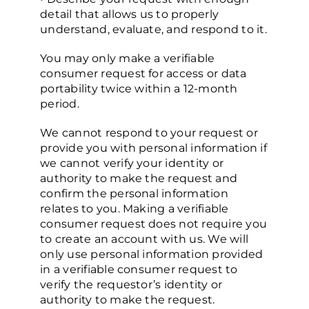
detail that allows us to properly
understand, evaluate, and respond to it.
You may only make a verifiable
consumer request for access or data
portability twice within a 12-month
period.
We cannot respond to your request or
provide you with personal information if
we cannot verify your identity or
authority to make the request and
confirm the personal information
relates to you. Making a verifiable
consumer request does not require you
to create an account with us. We will
only use personal information provided
in a verifiable consumer request to
verify the requestor’s identity or
authority to make the request.