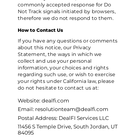
commonly accepted response for Do
Not Track signals initiated by browsers,
therefore we do not respond to them.
How to Contact Us
If you have any questions or comments
about this notice, our Privacy
Statement, the ways in which we
collect and use your personal
information, your choices and rights
regarding such use, or wish to exercise
your rights under California law, please
do not hesitate to contact us at:
Website: dealfi.com
Email: resolutionteam@dealfi.com
Postal Address: DealFI Services LLC
11456 S Temple Drive, South Jordan, UT
84095