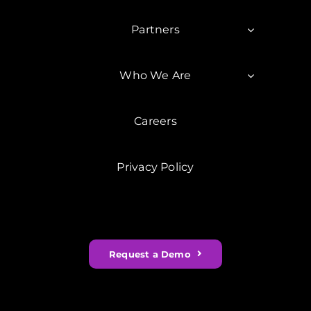
Partners
Who We Are
Careers
Privacy Policy
Request a Demo