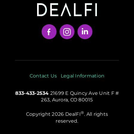
Your Content Goes Here
Contact Us
Legal Information
833-433-2534
21699 E Quincy Ave Unit F #
263, Aurora, CO 80015
®
Copyright 2026 DealFI
. All rights
reserved.