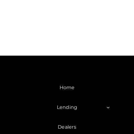
Home
Lending
Dealers