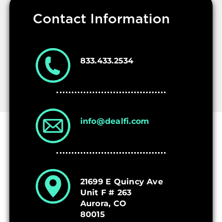
Contact Information
Who We Are
833.433.2534
info@dealfi.com
21699 E Quincy Ave
Unit F # 263
Aurora, CO
80015