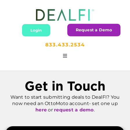
Skip
to
content
Request a Demo
Login
833.433.2534
Toggle
Navigation
Home
Get in Touch
Lending
Want to start submitting deals to DealFI? You
now need an OttoMoto account- set one up
Dealers
here
or
request a demo
.
Partners