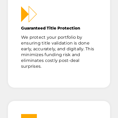
Guaranteed Title Protection
We protect your portfolio by
ensuring title validation is done
early, accurately, and digitally. This
minimizes funding risk and
eliminates costly post-deal
surprises.