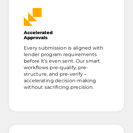
Accelerated
Approvals
Every submission is aligned with
lender program requirements
before it’s even sent. Our smart
workflows pre-qualify, pre-
structure, and pre-verify –
accelerating decision-making
without sacrificing precision.