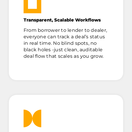
Transparent, Scalable Workflows
From borrower to lender to dealer,
everyone can track a deal’s status
in real time. No blind spots, no
black holes -just clean, auditable
deal flow that scales as you grow.