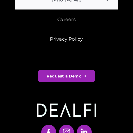
Careers
Privacy Policy
Request a Demo
Your Content Goes Here