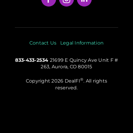
Contact Us
Legal Information
833-433-2534
21699 E Quincy Ave Unit F #
263, Aurora, CO 80015
®
Copyright 2026 DealFI
. All rights
reserved.