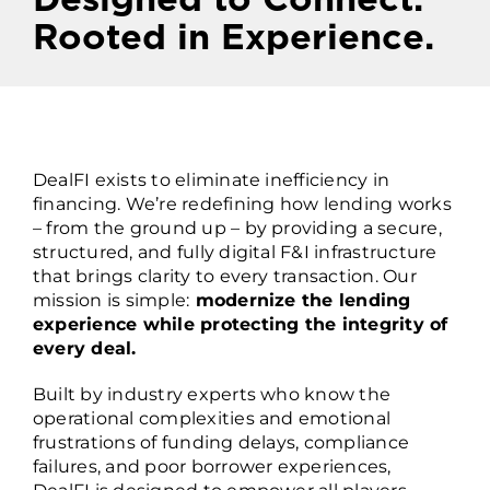
Rooted in Experience.
Who We Are
DealFI exists to eliminate inefficiency in
financing. We’re redefining how lending works
– from the ground up – by providing a secure,
structured, and fully digital F&I infrastructure
that brings clarity to every transaction. Our
mission is simple:
modernize the lending
experience while protecting the integrity of
every deal.
Built by industry experts who know the
operational complexities and emotional
frustrations of funding delays, compliance
failures, and poor borrower experiences,