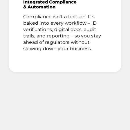
Integrated Compliance
& Automation
Compliance isn’t a bolt-on. It’s
baked into every workflow – ID
verifications, digital docs, audit
trails, and reporting – so you stay
ahead of regulators without
slowing down your business.