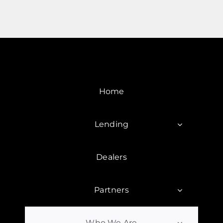
Home
Lending
Dealers
Partners
Who We Are