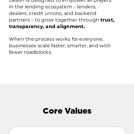
DealFI is designed to empower all players
in the lending ecosystem – lenders,
dealers, credit unions, and backend
partners – to grow together through
trust,
transparency, and alignment.
When the process works for everyone,
businesses scale faster, smarter, and with
fewer roadblocks.
Core Values