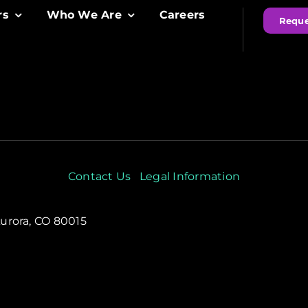
rs
Who We Are
Careers
Reque
Contact Us
Legal Information
Aurora, CO 80015