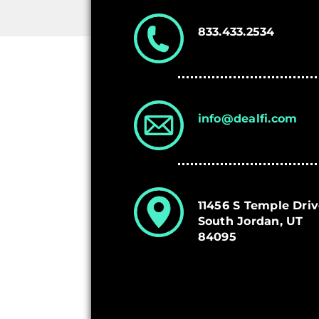
833.433.2534
info@dealfi.com
11456 S Temple Dri
South Jordan, UT
84095