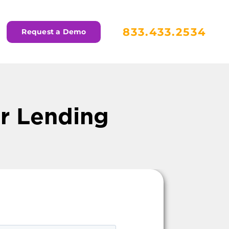
833.433.2534
Request a Demo
or Lending