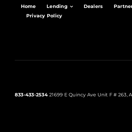
Home
Lending
Dealers
Partne
Privacy Policy
833-433-2534
21699 E Quincy Ave Unit F # 263, 