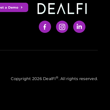
st a Demo
Your Content Goes Here
®
Copyright 2026 DealFI
. All rights reserved.