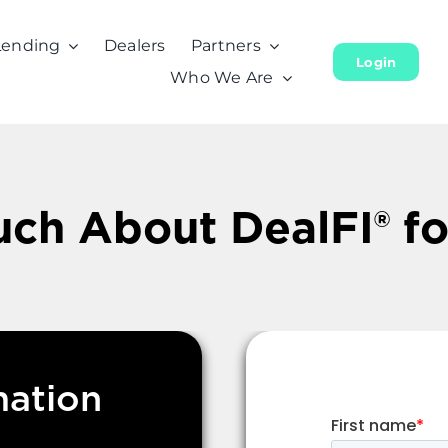
Lending
Dealers
Partners
Login
Who We Are
uch About DealFI® f
mation