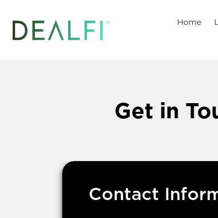
Skip
to
Home
content
Get in To
Contact Infor